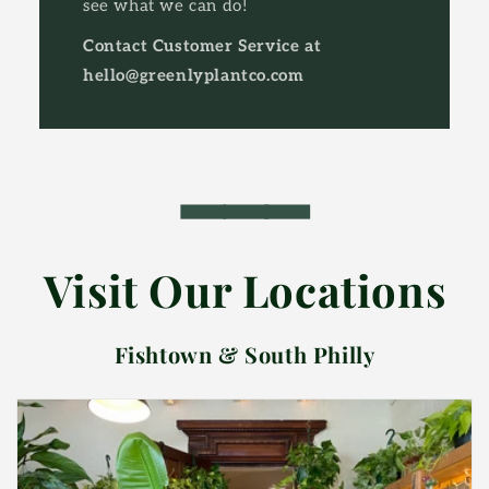
see what we can do!
Contact Customer Service at
hello@greenlyplantco.com
━━━
Visit Our Locations
Fishtown & South Philly