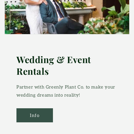
Wedding & Event
Rentals
Partner with Greenly Plant Co. to make your
wedding dreams into reality!
Info