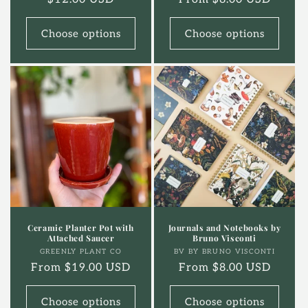
price
price
Choose options
Choose options
Ceramic Planter Pot with
Journals and Notebooks by
Attached Saucer
Bruno Visconti
Vendor:
Vendor:
GREENLY PLANT CO
BV BY BRUNO VISCONTI
Regular
From $19.00 USD
Regular
From $8.00 USD
price
price
Choose options
Choose options