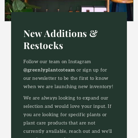
New Additions &
Restocks
Follow our team on Instagram
@greenlyplantcoteam
or sign up for
our newsletter to be the first to know
when we are launching new inventory!
We are always looking to expand our
selection and would love your input. ​If
you are looking for specific plants or
plant care products that are not
currently available, reach out and we'll