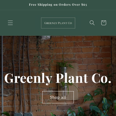
Skip to
Free Shipping on Orders Over $65
content
Cart
Greenly Plant Co.
Shop all