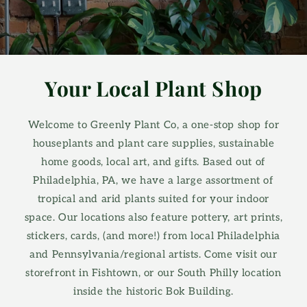
Your Local Plant Shop
Welcome to Greenly Plant Co, a one-stop shop for
houseplants and plant care supplies, sustainable
home goods, local art, and gifts. Based out of
Philadelphia, PA, we have a large assortment of
tropical and arid plants suited for your indoor
space. Our locations also feature pottery, art prints,
stickers, cards, (and more!) from local Philadelphia
and Pennsylvania/regional artists. Come visit our
storefront in Fishtown, or our South Philly location
inside the historic Bok Building.