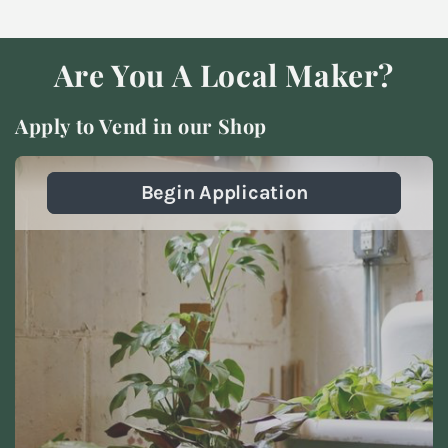
Are You A Local Maker?
Apply to Vend in our Shop