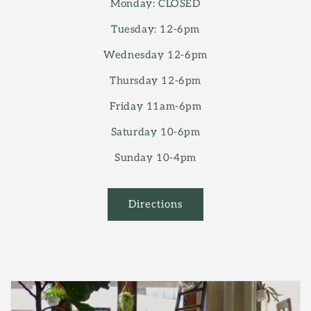
Monday: CLOSED
Tuesday: 12-6pm
Wednesday 12-6pm
Thursday 12-6pm
Friday 11am-6pm
Saturday 10-6pm
Sunday 10-4pm
Directions