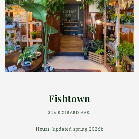
Fishtown
316 E GIRARD AVE.
Hours
(updated spring 2026):