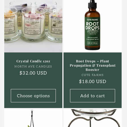
Crystal Candle 12oz
Root Drops – Plant
Propagation & Transplant
Vendor:
NORTH AVE CANDLES
Booster
Regular
$32.00 USD
Vendor:
CUTE FARMS
price
Regular
$18.00 USD
price
Choose options
Add to cart