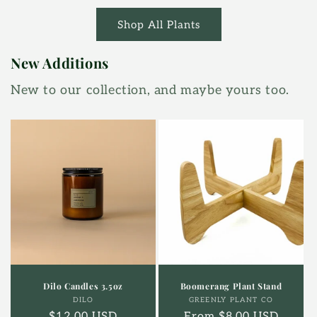
Shop All Plants
New Additions
New to our collection, and maybe yours too.
Dilo Candles 3.5oz
Boomerang Plant Stand
Vendor:
Vendor:
DILO
GREENLY PLANT CO
Regular
$12.00 USD
Regular
From $8.00 USD