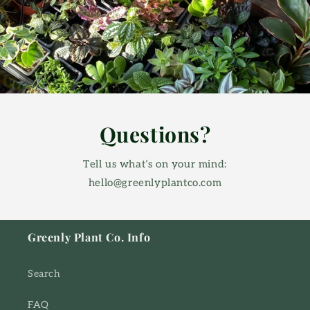
Questions?
Tell us what’s on your mind:
hello@greenlyplantco.com
Greenly Plant Co. Info
Search
FAQ