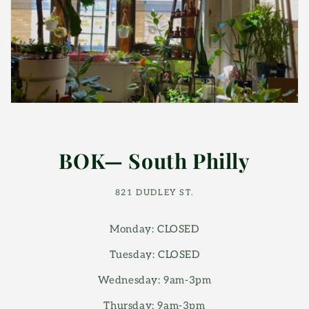
BOK— South Philly
821 DUDLEY ST.
Monday: CLOSED
Tuesday: CLOSED
Wednesday: 9am-3pm
Thursday: 9am-3pm