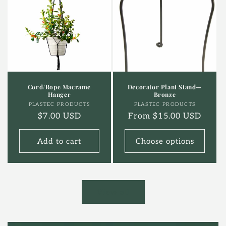
Cord/Rope Macrame
Decorator Plant Stand—
Hanger
Bronze
Vendor:
Vendor:
PLASTEC PRODUCTS
PLASTEC PRODUCTS
Regular
$7.00 USD
Regular
From $15.00 USD
price
price
Add to cart
Choose options
View all