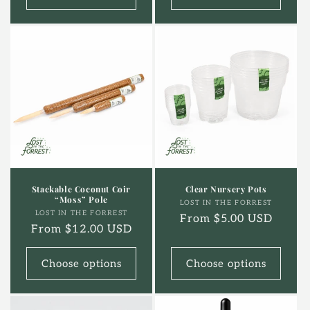
Stackable Coconut Coir
Clear Nursery Pots
“Moss” Pole
Vendor:
LOST IN THE FORREST
Vendor:
LOST IN THE FORREST
Regular
From $5.00 USD
Regular
From $12.00 USD
price
price
Choose options
Choose options