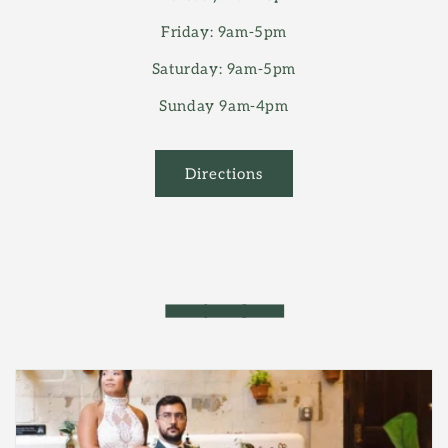
Friday: 9am-5pm
Saturday: 9am-5pm
Sunday 9am-4pm
Directions
━━━