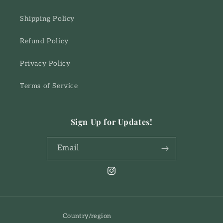
Shipping Policy
Refund Policy
Privacy Policy
Terms of Service
Sign Up for Updates!
Email
Instagram
Country/region